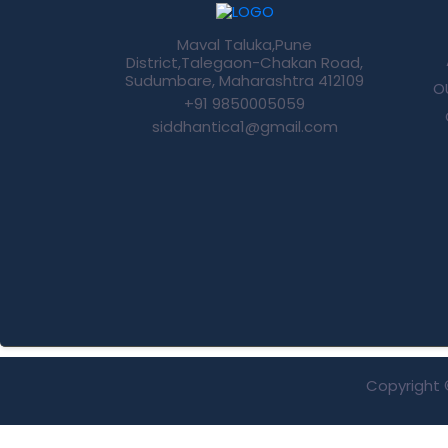
Maval Taluka,Pune
District,Talegaon-Chakan Road,
Sudumbare, Maharashtra 412109
O
+91 9850005059
siddhantica1@gmail.com
Copyright 