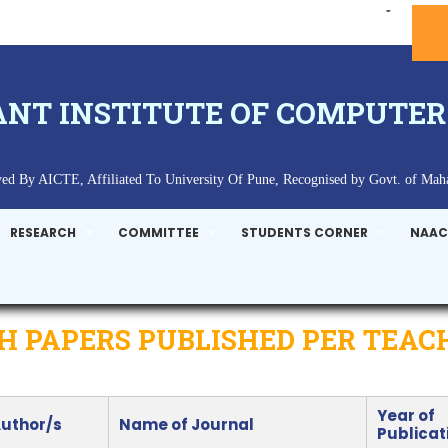
ANT INSTITUTE OF COMPUTER
ed By AICTE, Affiliated To University Of Pune, Recognised by Govt. of Maha
RESEARCH
COMMITTEE
STUDENTS CORNER
NAAC
 PAPERS PUBLISHED PER TEAC
Year of
Author/s
Name of Journal
Publicat