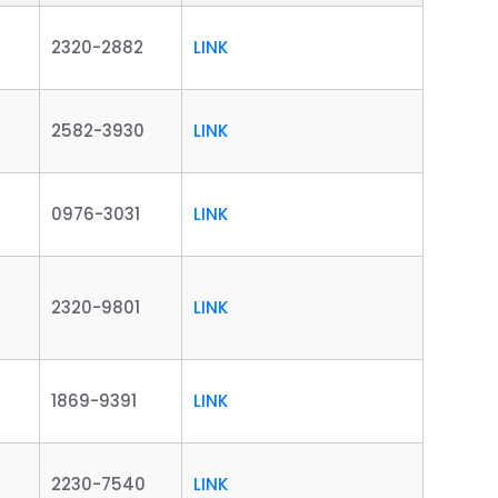
2320-2882
LINK
2582-3930
LINK
0976-3031
LINK
2320-9801
LINK
1869-9391
LINK
2230-7540
LINK