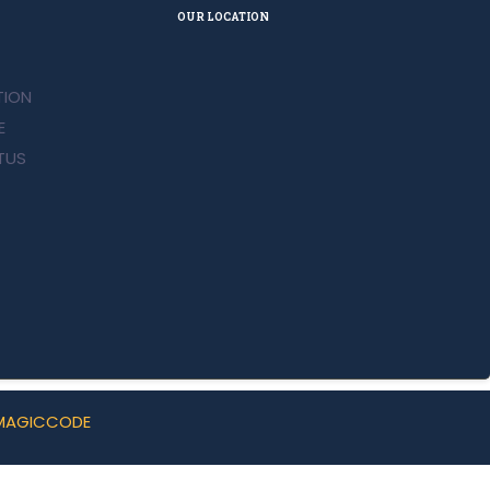
OUR LOCATION
ION
E
TUS
MAGICCODE