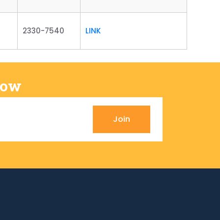
2330-7540
LINK
Now
Join