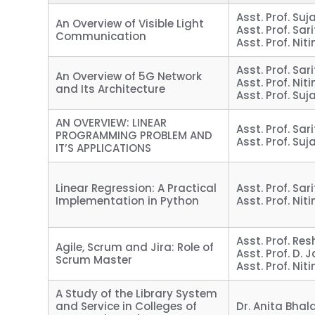
Asst. Prof. Suj
An Overview of Visible Light
Asst. Prof. Sari
Communication
Asst. Prof. Nit
Asst. Prof. Sari
An Overview of 5G Network
Asst. Prof. Nit
and Its Architecture
Asst. Prof. Suj
AN OVERVIEW: LINEAR
Asst. Prof. Sari
PROGRAMMING PROBLEM AND
Asst. Prof. Suj
IT’S APPLICATIONS
Linear Regression: A Practical
Asst. Prof. Sari
Implementation in Python
Asst. Prof. Nit
Asst. Prof. R
Agile, Scrum and Jira: Role of
Asst. Prof. D.
Scrum Master
Asst. Prof. Nit
A Study of the Library System
and Service in Colleges of
Dr. Anita Bhal