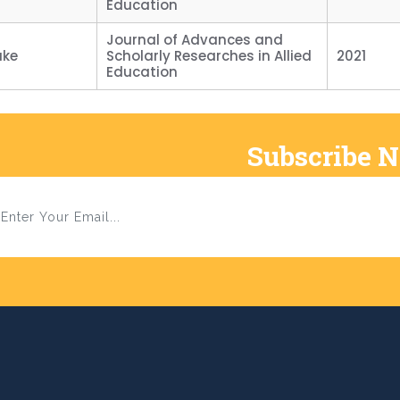
Education
Journal of Advances and
ake
Scholarly Researches in Allied
2021
Education
Subscribe 