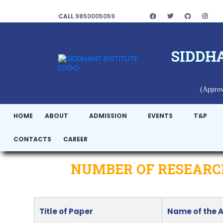
CALL
9850005059
SIDDH
(Approv
HOME
ABOUT
ADMISSION
EVENTS
T&P
CONTACTS
CAREER
NUMBER OF RESEARCH
Title of Paper
Name of the 