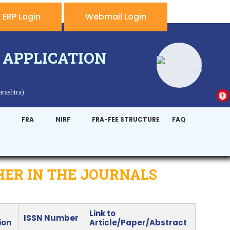
ERP Login
Webmail Login
 APPLICATION
rashtra)
FRA
NIRF
FRA-FEE STRUCTURE
FAQ
HER IN THE JOURNALS
Link to
ISSN Number
ion
Article/Paper/Abstract