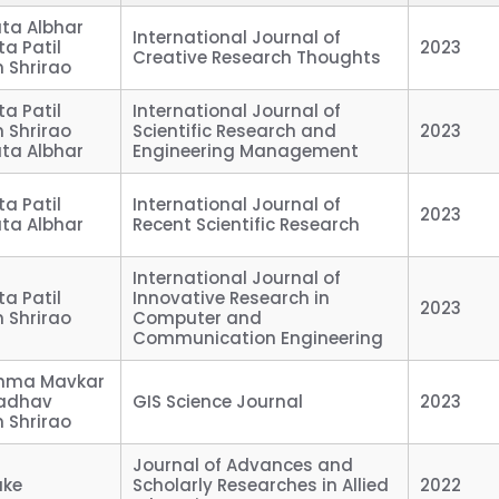
ata Albhar
International Journal of
ta Patil
2023
Creative Research Thoughts
in Shrirao
ta Patil
International Journal of
in Shrirao
Scientific Research and
2023
ata Albhar
Engineering Management
ta Patil
International Journal of
2023
ata Albhar
Recent Scientific Research
International Journal of
ta Patil
Innovative Research in
2023
in Shrirao
Computer and
Communication Engineering
eshma Mavkar
 Jadhav
GIS Science Journal
2023
in Shrirao
Journal of Advances and
ake
Scholarly Researches in Allied
2022