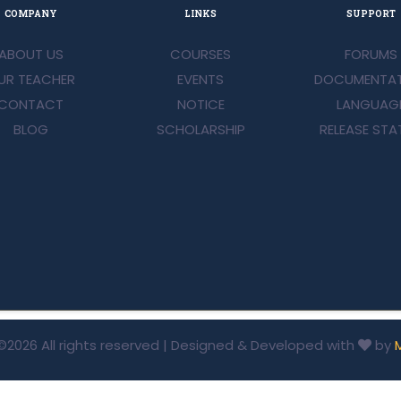
COMPANY
LINKS
SUPPORT
ABOUT US
COURSES
FORUMS
UR TEACHER
EVENTS
DOCUMENTAT
CONTACT
NOTICE
LANGUAG
BLOG
SCHOLARSHIP
RELEASE STA
©
2026 All rights reserved | Designed & Developed with
by