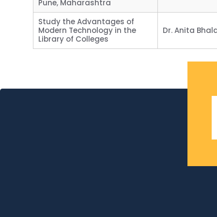
Pune, Maharashtra
Study the Advantages of
Modern Technology in the
Dr. Anita Bhal
Library of Colleges