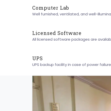
Computer Lab
Well furnished, ventilated, and well-illumin
Licensed Software
All licensed software packages are availabl
UPS
UPS backup facility in case of power failure 