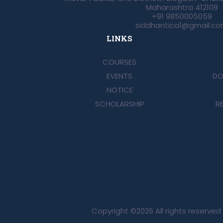
Maharashtra 412109
+91 9850005059
siddhantica1@gmail.c
LINKS
COURSES
EVENTS
DO
NOTICE
SCHOLARSHIP
R
Copyright ©
2026 All rights reserve