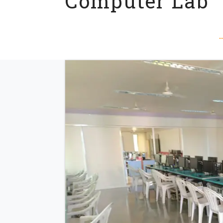
Computer Lab