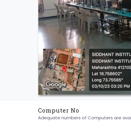
Computer No
Adequate numbers of Computers are availa