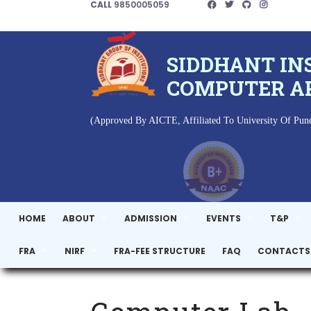
CALL
9850005059
SIDDHANT IN
COMPUTER A
(Approved By AICTE, Affiliated To University Of Pune
HOME
ABOUT
ADMISSION
EVENTS
T&P
FRA
NIRF
FRA-FEE STRUCTURE
FAQ
CONTACTS