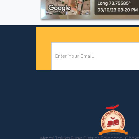
Maval Taluka,Pune District,Talegaon-Cha