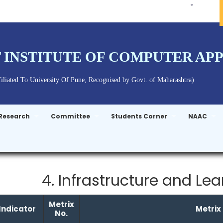
 INSTITUTE OF COMPUTER AP
liated To University Of Pune, Recognised by Govt. of Maharashtra)
Research
Committee
Students Corner
NAAC
4. Infrastructure and Le
Metrix
Indicator
Metrix
No.