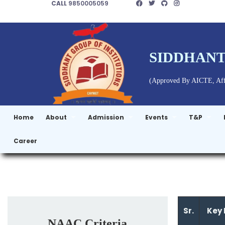
CALL
9850005059
SIDDHANT
(Approved By AICTE, Affi
Home
About
Admission
Events
T&P
Career
Sr.
Key 
NAAC Criteria