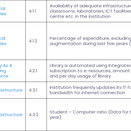
Availability of adequate infrastructure 
cal
4.1.1
classrooms, laboratories, ICT facilitie
ties
centre etc. in the institution
cal
Percentage of expenditure, excluding 
4.1.2
ties
augmentation during last five years (
ry As A
Library is automated using Integrat
ing
4.2.1
subscription to e-resources, amount 
urce
and per day usage of library
Institution frequently updates its IT f
frastructure
4.3.1
bandwidth for internet connection
Student – Computer ratio (Data for
frastructure
4.3.2
year)