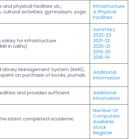
and physical facilities viz.,
Infrastructure
s, cultural activities, gymnasium, yoga
& Physical
Facilities
Summary
2022-23
salary for infrastructure
2021-22
INR in Lakhs)
2020-21
2019-20
2018-19
ed Library Management System (ILMS),
Additional
spent on purchase of books, journals
Information
acilities and provides sufficient
Additional
Information
Number Of
Computers
 the latest completed academic
Available
Stock
Register