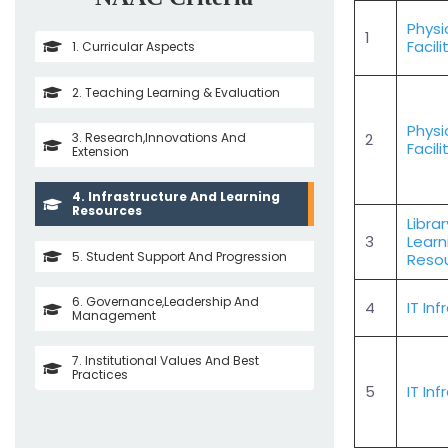
Physi
1
Facili
1. Curricular Aspects
2. Teaching Learning & Evaluation
Physi
3. Research,Innovations And
2
Facili
Extension
4. Infrastructure And Learning
Resources
Libra
3
Learn
5. Student Support And Progression
Reso
6. Governance,Leadership And
4
IT In
Management
7. Institutional Values And Best
Practices
5
IT In