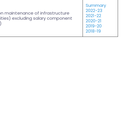
Summary
2022-23
on maintenance of infrastructure
2021-22
ities) excluding salary component
2020-21
)
2019-20
2018-19