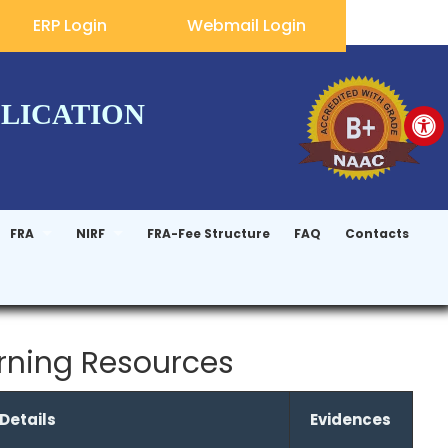
ERP Login
Webmail Login
PLICATION
FRA
NIRF
FRA-Fee Structure
FAQ
Contacts
arning Resources
 Details
Evidences