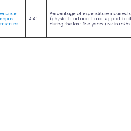
tenance
Percentage of expenditure incurred 
ampus
4.4.1
(physical and academic support facil
structure
during the last five years (INR in Lakhs